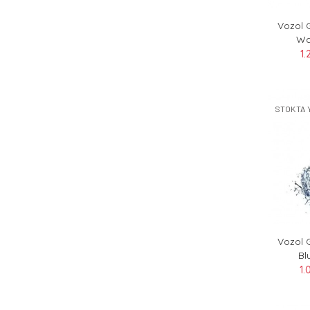
Vozol 
Wa
1.
STOKTA 
Vozol 
Bl
1.