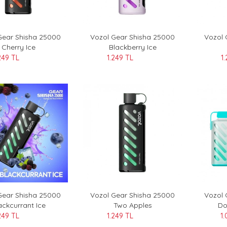
Gear Shisha 25000
Vozol Gear Shisha 25000
Vozol 
Cherry Ice
Blackberry Ice
249 TL
1.249 TL
1
Gear Shisha 25000
Vozol Gear Shisha 25000
Vozol
ackcurrant Ice
Two Apples
Do
249 TL
1.249 TL
1.