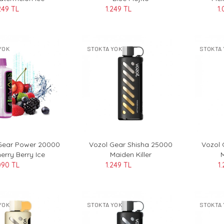
249 TL
1.249 TL
1.
YOK
STOKTA YOK
STOKTA 
Gear Power 20000
Vozol Gear Shisha 25000
Vozol 
erry Berry Ice
Maiden Killer
090 TL
1.249 TL
1
YOK
STOKTA YOK
STOKTA 