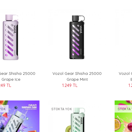
Gear Shisha 25000
Vozol Gear Shisha 25000
Vozol 
Grape Ice
Grape Mint
249 TL
1.249 TL
1
YOK
STOKTA YOK
STOKTA 