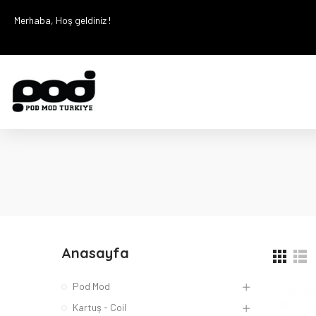
Merhaba, Hoş geldiniz !
Anasayfa
Pod Mod
Kartuş - Coil