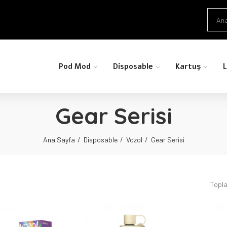
Pod Mod
Disposable
Kartuş
L
Gear Serisi
Ana Sayfa
Disposable
Vozol
Gear Serisi
Topla