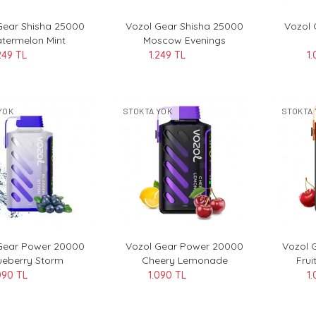
Gear Shisha 25000
Vozol Gear Shisha 25000
Vozol
termelon Mint
Moscow Evenings
249 TL
1.249 TL
1.
YOK
STOKTA YOK
STOKTA 
Gear Power 20000
Vozol Gear Power 20000
Vozol 
ueberry Storm
Cheery Lemonade
Frui
090 TL
1.090 TL
1.