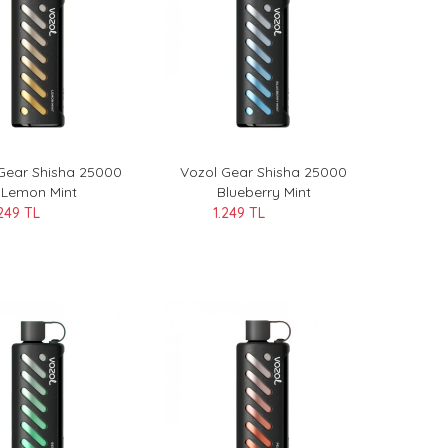
Gear Shisha 25000
Vozol Gear Shisha 25000
Lemon Mint
Blueberry Mint
.249 TL
1.249 TL