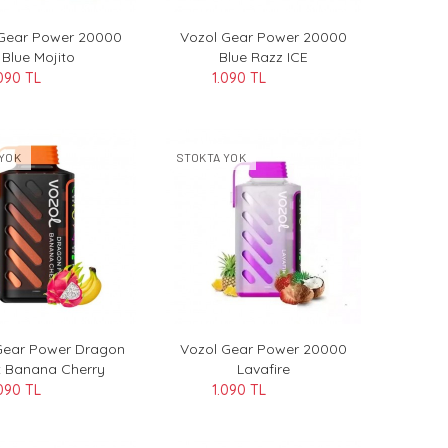
 Gear Power 20000
Vozol Gear Power 20000
Blue Mojito
Blue Razz ICE
090 TL
1.090 TL
YOK
STOKTA YOK
Gear Power Dragon
Vozol Gear Power 20000
t Banana Cherry
Lavafire
090 TL
1.090 TL