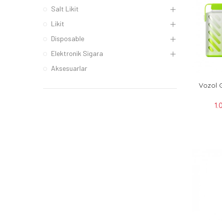
Salt Likit
Likit
Disposable
Elektronik Sigara
Aksesuarlar
Vozol 
1.