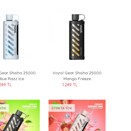
Gear Shisha 25000
Vozol Gear Shisha 25000
Blue Razz Ice
Mango Freeze
.249 TL
1.249 TL
YOK
STOKTA YOK