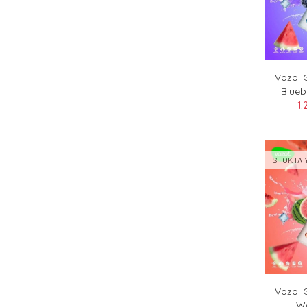
Vozol 
Blueb
1.
STOKTA 
Vozol 
Wa