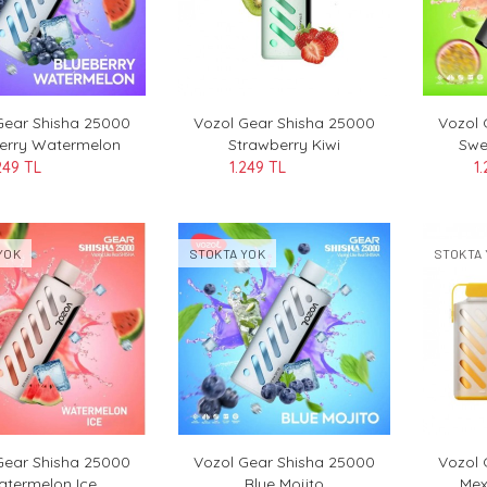
Gear Shisha 25000
Vozol Gear Shisha 25000
Vozol 
erry Watermelon
Strawberry Kiwi
Swe
249 TL
1.249 TL
1
YOK
STOKTA YOK
STOKTA 
Gear Shisha 25000
Vozol Gear Shisha 25000
Vozol
termelon Ice
Blue Mojito
Mex