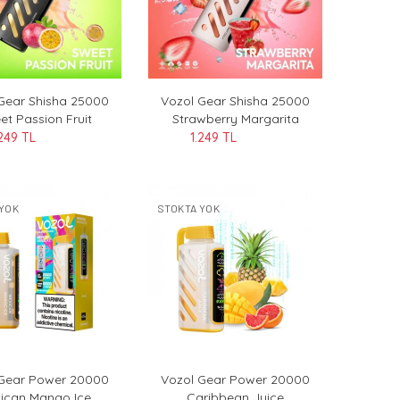
Gear Shisha 25000
Vozol Gear Shisha 25000
et Passion Fruit
Strawberry Margarita
.249 TL
1.249 TL
YOK
STOKTA YOK
 Gear Power 20000
Vozol Gear Power 20000
ican Mango Ice
Caribbean Juice