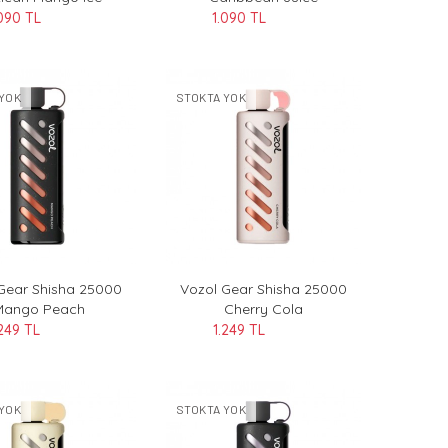
090 TL
1.090 TL
YOK
STOKTA YOK
Gear Shisha 25000
Vozol Gear Shisha 25000
Mango Peach
Cherry Cola
.249 TL
1.249 TL
YOK
STOKTA YOK