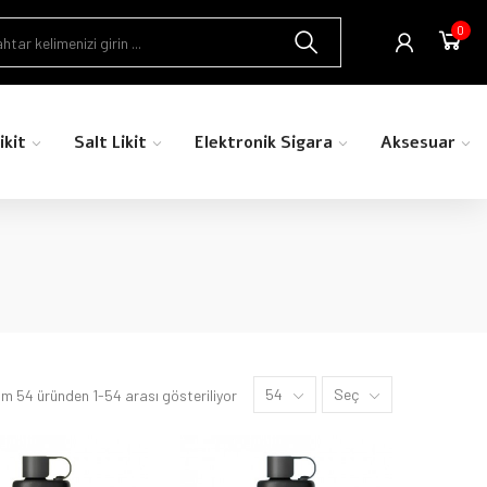
0
ikit
Salt Likit
Elektronik Sigara
Aksesuar
54
Seç
m 54 üründen 1-54 arası gösteriliyor