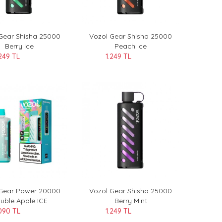
Gear Shisha 25000
Vozol Gear Shisha 25000
Berry Ice
Peach Ice
.249 TL
1.249 TL
 Gear Power 20000
Vozol Gear Shisha 25000
uble Apple ICE
Berry Mint
090 TL
1.249 TL