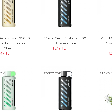
Gear Shisha 25000
Vozol Gear Shisha 25000
Vozol 
on Fruit Banana
Blueberry Ice
Pass
Cherry
1.249 TL
249 TL
1
YOK
STOKTA YOK
STOKTA 