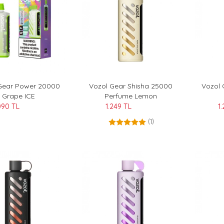
Gear Power 20000
Vozol Gear Shisha 25000
Vozol 
Grape ICE
Perfume Lemon
090 TL
1.249 TL
1
(1)