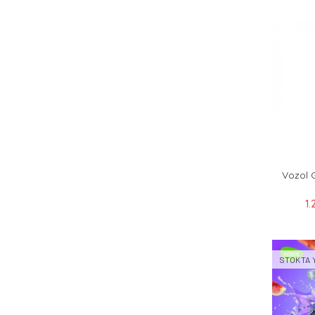
Vozol 
1.
STOKTA 