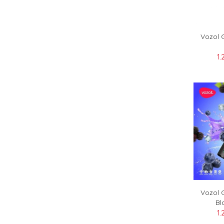
Vozol 
1.
Vozol 
Bl
1.