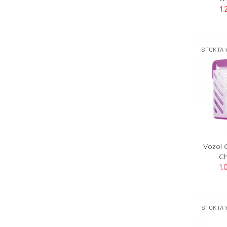
1.
STOKTA 
Vozol 
Ch
1.
STOKTA 