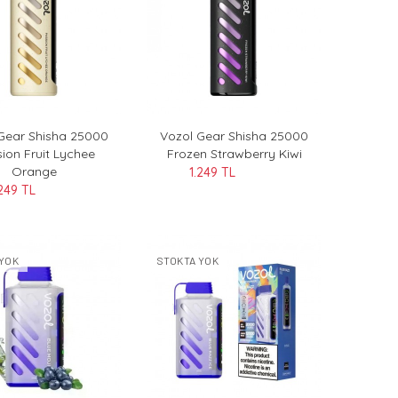
Gear Shisha 25000
Vozol Gear Shisha 25000
ion Fruit Lychee
Frozen Strawberry Kiwi
Orange
1.249 TL
.249 TL
YOK
STOKTA YOK