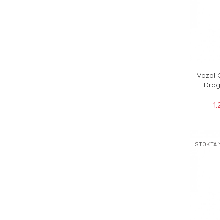
Vozol 
Drag
1.
STOKTA 